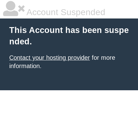
Account Suspended
This Account has been suspe
nded.
Contact your hosting provider
for more
information.